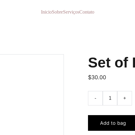
Inicio
Sobre
Serviços
Contato
Set of 
$30.00
-
+
Add to bag