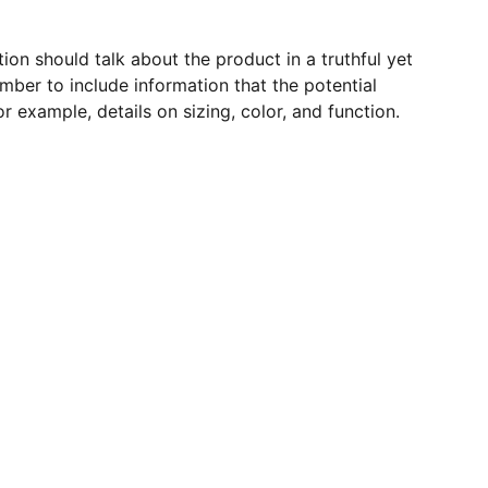
ion should talk about the product in a truthful yet
mber to include information that the potential
r example, details on sizing, color, and function.