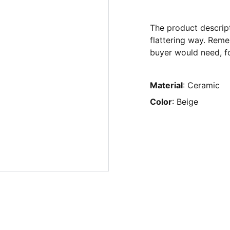
The product descript
flattering way. Reme
buyer would need, fo
Material
: Ceramic
Color
: Beige