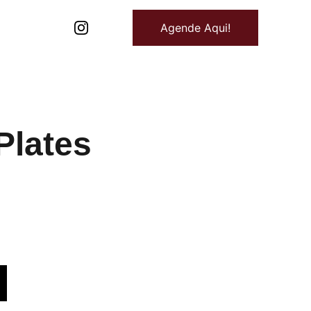
Agende Aqui!
Plates